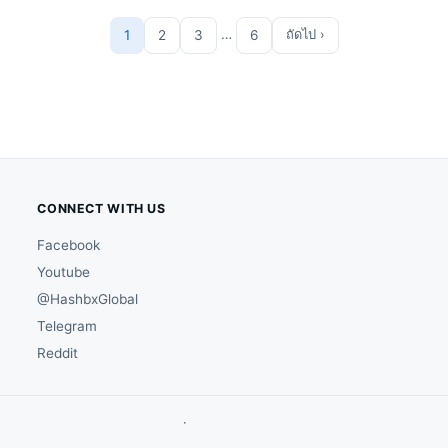
…
1
2
3
6
ถัดไป ›
CONNECT WITH US
Facebook
Youtube
@HashbxGlobal
Telegram
Reddit
·