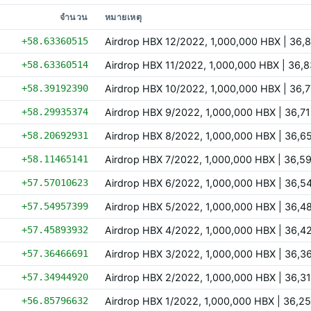
จำนวน
หมายเหตุ
+58.63360515
Airdrop HBX 12/2022, 1,000,000 HBX | 36
+58.63360514
Airdrop HBX 11/2022, 1,000,000 HBX | 36
+58.39192390
Airdrop HBX 10/2022, 1,000,000 HBX | 36
+58.29935374
Airdrop HBX 9/2022, 1,000,000 HBX | 36,
+58.20692931
Airdrop HBX 8/2022, 1,000,000 HBX | 36,
+58.11465141
Airdrop HBX 7/2022, 1,000,000 HBX | 36,
+57.57010623
Airdrop HBX 6/2022, 1,000,000 HBX | 36,
+57.54957399
Airdrop HBX 5/2022, 1,000,000 HBX | 36,
+57.45893932
Airdrop HBX 4/2022, 1,000,000 HBX | 36,
+57.36466691
Airdrop HBX 3/2022, 1,000,000 HBX | 36,
+57.34944920
Airdrop HBX 2/2022, 1,000,000 HBX | 36,
+56.85796632
Airdrop HBX 1/2022, 1,000,000 HBX | 36,