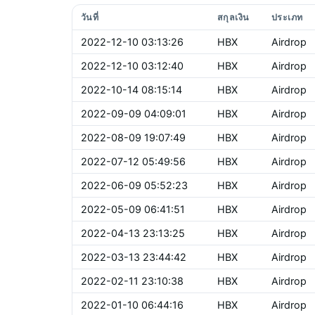
วันที่
สกุลเงิน
ประเภท
2022-12-10 03:13:26
HBX
Airdrop
2022-12-10 03:12:40
HBX
Airdrop
2022-10-14 08:15:14
HBX
Airdrop
2022-09-09 04:09:01
HBX
Airdrop
2022-08-09 19:07:49
HBX
Airdrop
2022-07-12 05:49:56
HBX
Airdrop
2022-06-09 05:52:23
HBX
Airdrop
2022-05-09 06:41:51
HBX
Airdrop
2022-04-13 23:13:25
HBX
Airdrop
2022-03-13 23:44:42
HBX
Airdrop
2022-02-11 23:10:38
HBX
Airdrop
2022-01-10 06:44:16
HBX
Airdrop