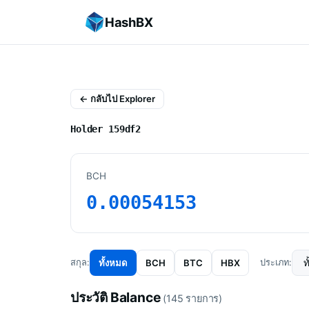
HashBX
← กลับไป Explorer
Holder 159df2
BCH
0.00054153
ทั้งหมด
BCH
BTC
HBX
สกุล:
ประเภท:
ประวัติ Balance
(145 รายการ)