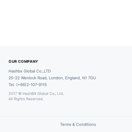
OUR COMPANY
Hashbx Global Co.,LTD
20-22 Wenlock Road, London, England, N1 7GU
Tel. (+66)2-107-9115
2017 © HashBX Global Co., Ltd.
All Rights Reserved.
Terms & Conditions