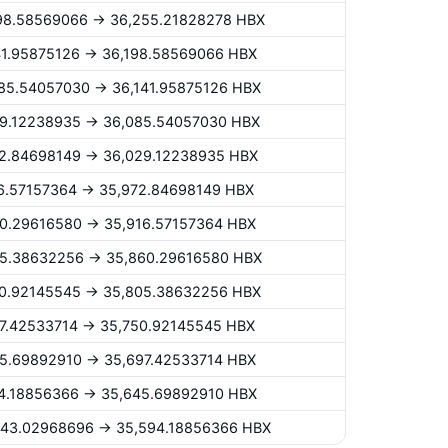
,198.58569066 -> 36,255.21828278 HBX
141.95875126 -> 36,198.58569066 HBX
,085.54057030 -> 36,141.95875126 HBX
029.12238935 -> 36,085.54057030 HBX
972.84698149 -> 36,029.12238935 HBX
916.57157364 -> 35,972.84698149 HBX
860.29616580 -> 35,916.57157364 HBX
805.38632256 -> 35,860.29616580 HBX
750.92145545 -> 35,805.38632256 HBX
697.42533714 -> 35,750.92145545 HBX
645.69892910 -> 35,697.42533714 HBX
594.18856366 -> 35,645.69892910 HBX
,543.02968696 -> 35,594.18856366 HBX