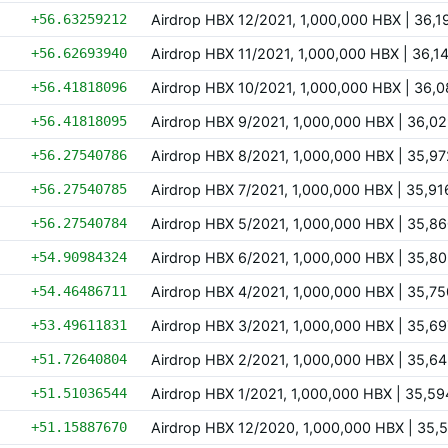
+56.63259212
Airdrop HBX 12/2021, 1,000,000 HBX | 36
+56.62693940
Airdrop HBX 11/2021, 1,000,000 HBX | 36,
+56.41818096
Airdrop HBX 10/2021, 1,000,000 HBX | 36
+56.41818095
Airdrop HBX 9/2021, 1,000,000 HBX | 36,
+56.27540786
Airdrop HBX 8/2021, 1,000,000 HBX | 35,
+56.27540785
Airdrop HBX 7/2021, 1,000,000 HBX | 35,
+56.27540784
Airdrop HBX 5/2021, 1,000,000 HBX | 35,
+54.90984324
Airdrop HBX 6/2021, 1,000,000 HBX | 35,
+54.46486711
Airdrop HBX 4/2021, 1,000,000 HBX | 35,
+53.49611831
Airdrop HBX 3/2021, 1,000,000 HBX | 35,
+51.72640804
Airdrop HBX 2/2021, 1,000,000 HBX | 35,
+51.51036544
Airdrop HBX 1/2021, 1,000,000 HBX | 35,
+51.15887670
Airdrop HBX 12/2020, 1,000,000 HBX | 35