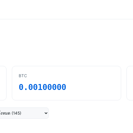
BTC
0.00100000