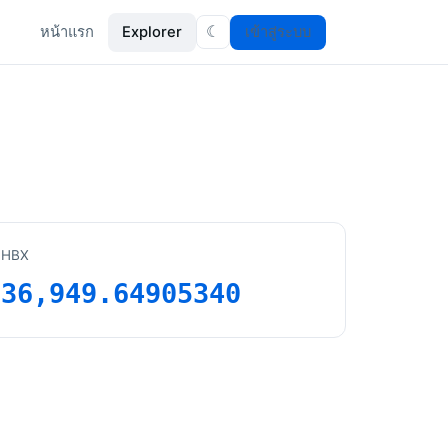
หน้าแรก
Explorer
เข้าสู่ระบบ
☾
HBX
36,949.64905340