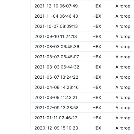
2021-12-10 06:07:49
HBX
Airdrop
2021-11-04 06:46:40
HBX
Airdrop
2021-10-07 08:09:13
HBX
Airdrop
2021-09-10 11:24:13
HBX
Airdrop
2021-08-03 06:45:36
HBX
Airdrop
2021-08-03 06:45:07
HBX
Airdrop
2021-08-03 06:44:32
HBX
Airdrop
2021-06-07 13:24:22
HBX
Airdrop
2021-04-08 14:28:46
HBX
Airdrop
2021-03-09 11:43:21
HBX
Airdrop
2021-02-09 13:28:58
HBX
Airdrop
2021-01-11 02:46:27
HBX
Airdrop
2020-12-09 15:10:23
HBX
Airdrop