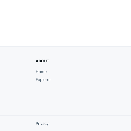
ABOUT
Home
Explorer
Privacy