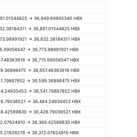
,891.01544825 -> 36,949.64905340 HBX
,832.38184311 -> 36,891.01544825 HBX
,773.98991921 -> 36,832.38184311 HBX
715.69056547 -> 36,773.98991921 HBX
657.48363616 -> 36,715.69056547 HBX
599.36898475 -> 36,657.48363616 HBX
541.79887852 -> 36,599.36898475 HBX
484.24930453 -> 36,541.79887852 HBX
426.79036521 -> 36,484.24930453 HBX
369.42569830 -> 36,426.79036521 HBX
312.07624910 -> 36,369.42569830 HBX
255.21828278 -> 36,312.07624910 HBX