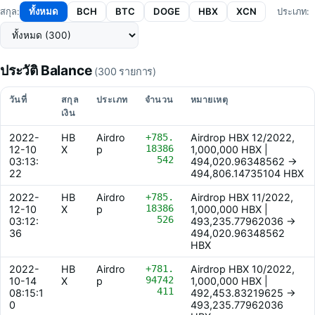
ทั้งหมด
BCH
BTC
DOGE
HBX
XCN
สกุล:
ประเภท:
ประวัติ Balance
(300 รายการ)
วันที่
สกุล
ประเภท
จำนวน
หมายเหตุ
เงิน
2022-
HB
Airdro
+785.
Airdrop HBX 12/2022,
18386
12-10
X
p
1,000,000 HBX |
542
03:13:
494,020.96348562 ->
22
494,806.14735104 HBX
2022-
HB
Airdro
+785.
Airdrop HBX 11/2022,
18386
12-10
X
p
1,000,000 HBX |
526
03:12:
493,235.77962036 ->
36
494,020.96348562
HBX
2022-
HB
Airdro
+781.
Airdrop HBX 10/2022,
94742
10-14
X
p
1,000,000 HBX |
411
08:15:1
492,453.83219625 ->
0
493,235.77962036