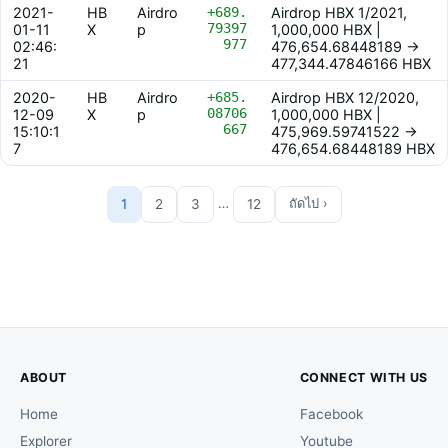
2021-
HB
Airdro
+689.
Airdrop HBX 1/2021,
79397
01-11
X
p
1,000,000 HBX |
977
02:46:
476,654.68448189 ->
21
477,344.47846166 HBX
2020-
HB
Airdro
+685.
Airdrop HBX 12/2020,
08706
12-09
X
p
1,000,000 HBX |
667
15:10:1
475,969.59741522 ->
7
476,654.68448189 HBX
…
1
2
3
12
ถัดไป ›
ABOUT
CONNECT WITH US
Home
Facebook
Explorer
Youtube