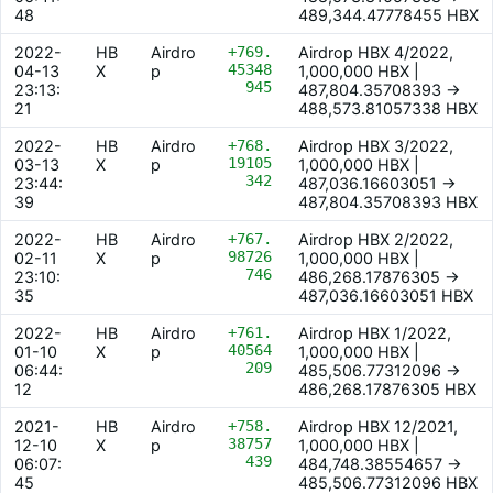
48
489,344.47778455 HBX
2022-
HB
Airdro
+769.
Airdrop HBX 4/2022,
45348
04-13
X
p
1,000,000 HBX |
945
23:13:
487,804.35708393 ->
21
488,573.81057338 HBX
2022-
HB
Airdro
+768.
Airdrop HBX 3/2022,
19105
03-13
X
p
1,000,000 HBX |
342
23:44:
487,036.16603051 ->
39
487,804.35708393 HBX
2022-
HB
Airdro
+767.
Airdrop HBX 2/2022,
98726
02-11
X
p
1,000,000 HBX |
746
23:10:
486,268.17876305 ->
35
487,036.16603051 HBX
2022-
HB
Airdro
+761.
Airdrop HBX 1/2022,
40564
01-10
X
p
1,000,000 HBX |
209
06:44:
485,506.77312096 ->
12
486,268.17876305 HBX
2021-
HB
Airdro
+758.
Airdrop HBX 12/2021,
38757
12-10
X
p
1,000,000 HBX |
439
06:07:
484,748.38554657 ->
45
485,506.77312096 HBX