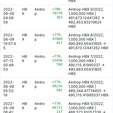
HBX
2022-
HB
Airdro
+780.
Airdrop HBX 9/2022,
70778
09-09
X
p
1,000,000 HBX |
363
04:08:
491,673.12441262 ->
56
492,453.83219625
HBX
2022-
HB
Airdro
+779.
Airdrop HBX 8/2022,
47009
08-09
X
p
1,000,000 HBX |
457
19:07:4
490,893.65431805 ->
5
491,673.12441262 HBX
2022-
HB
Airdro
+778.
Airdrop HBX 7/2022,
23436
07-12
X
p
1,000,000 HBX |
768
05:49:
490,115.41995037 ->
53
490,893.65431805
HBX
2022-
HB
Airdro
+770.
Airdrop HBX 6/2022,
94216
06-09
X
p
1,000,000 HBX |
582
05:52:
489,344.47778455 ->
19
490,115.41995037 HBX
2022-
HB
Airdro
+770.
Airdrop HBX 5/2022,
66721
05-09
X
p
1,000,000 HBX |
117
06:41:
488,573.81057338 ->