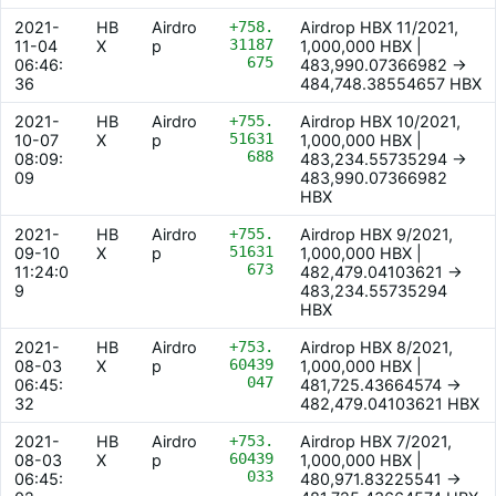
2021-
HB
Airdro
+758.
Airdrop HBX 11/2021,
31187
11-04
X
p
1,000,000 HBX |
675
06:46:
483,990.07366982 ->
36
484,748.38554657 HBX
2021-
HB
Airdro
+755.
Airdrop HBX 10/2021,
51631
10-07
X
p
1,000,000 HBX |
688
08:09:
483,234.55735294 ->
09
483,990.07366982
HBX
2021-
HB
Airdro
+755.
Airdrop HBX 9/2021,
51631
09-10
X
p
1,000,000 HBX |
673
11:24:0
482,479.04103621 ->
9
483,234.55735294
HBX
2021-
HB
Airdro
+753.
Airdrop HBX 8/2021,
60439
08-03
X
p
1,000,000 HBX |
047
06:45:
481,725.43664574 ->
32
482,479.04103621 HBX
2021-
HB
Airdro
+753.
Airdrop HBX 7/2021,
60439
08-03
X
p
1,000,000 HBX |
033
06:45:
480,971.83225541 ->