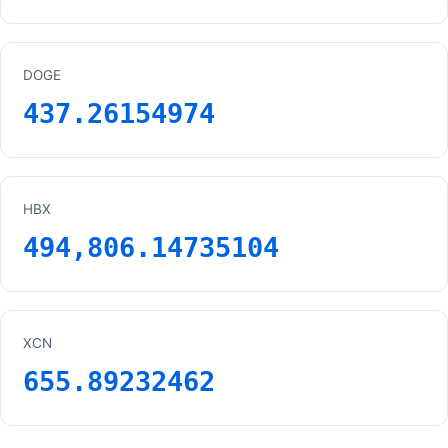
DOGE
437.26154974
HBX
494,806.14735104
XCN
655.89232462