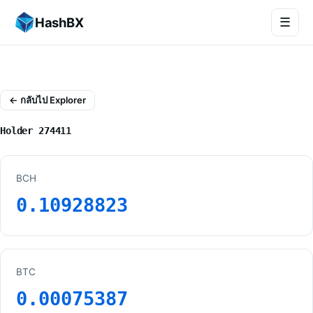
HashBX
☰
← กลับไป Explorer
Holder 274411
BCH
0.10928823
BTC
0.00075387