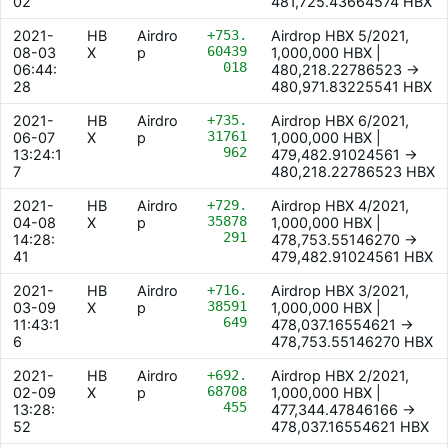
02
481,725.43664574 HBX
2021-
HB
Airdro
+753.
Airdrop HBX 5/2021,
60439
08-03
X
p
1,000,000 HBX |
018
06:44:
480,218.22786523 ->
28
480,971.83225541 HBX
2021-
HB
Airdro
+735.
Airdrop HBX 6/2021,
31761
06-07
X
p
1,000,000 HBX |
962
13:24:1
479,482.91024561 ->
7
480,218.22786523 HBX
2021-
HB
Airdro
+729.
Airdrop HBX 4/2021,
35878
04-08
X
p
1,000,000 HBX |
291
14:28:
478,753.55146270 ->
41
479,482.91024561 HBX
2021-
HB
Airdro
+716.
Airdrop HBX 3/2021,
38591
03-09
X
p
1,000,000 HBX |
649
11:43:1
478,037.16554621 ->
6
478,753.55146270 HBX
2021-
HB
Airdro
+692.
Airdrop HBX 2/2021,
68708
02-09
X
p
1,000,000 HBX |
455
13:28:
477,344.47846166 ->
52
478,037.16554621 HBX