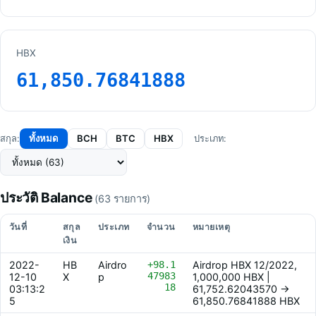
HBX
61,850.76841888
ทั้งหมด
BCH
BTC
HBX
สกุล:
ประเภท:
ประวัติ Balance
(63 รายการ)
วันที่
สกุล
ประเภท
จำนวน
หมายเหตุ
เงิน
2022-
HB
Airdro
+98.1
Airdrop HBX 12/2022,
47983
12-10
X
p
1,000,000 HBX |
18
03:13:2
61,752.62043570 ->
5
61,850.76841888 HBX