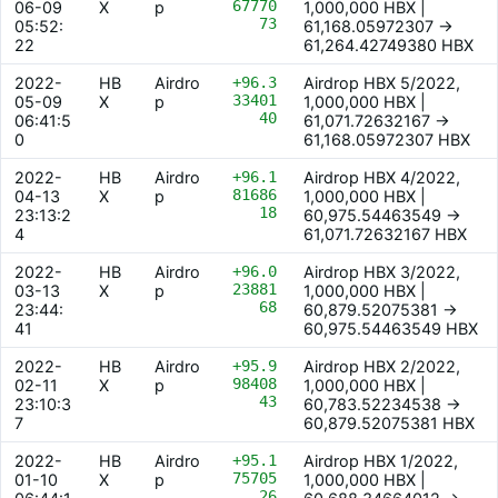
67770
06-09
X
p
1,000,000 HBX |
73
05:52:
61,168.05972307 ->
22
61,264.42749380 HBX
2022-
HB
Airdro
+96.3
Airdrop HBX 5/2022,
33401
05-09
X
p
1,000,000 HBX |
40
06:41:5
61,071.72632167 ->
0
61,168.05972307 HBX
2022-
HB
Airdro
+96.1
Airdrop HBX 4/2022,
81686
04-13
X
p
1,000,000 HBX |
18
23:13:2
60,975.54463549 ->
4
61,071.72632167 HBX
2022-
HB
Airdro
+96.0
Airdrop HBX 3/2022,
23881
03-13
X
p
1,000,000 HBX |
68
23:44:
60,879.52075381 ->
41
60,975.54463549 HBX
2022-
HB
Airdro
+95.9
Airdrop HBX 2/2022,
98408
02-11
X
p
1,000,000 HBX |
43
23:10:3
60,783.52234538 ->
7
60,879.52075381 HBX
2022-
HB
Airdro
+95.1
Airdrop HBX 1/2022,
75705
01-10
X
p
1,000,000 HBX |
26