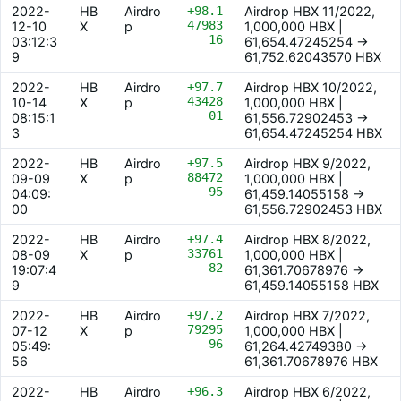
2022-
HB
Airdro
+98.1
Airdrop HBX 11/2022,
47983
12-10
X
p
1,000,000 HBX |
16
03:12:3
61,654.47245254 ->
9
61,752.62043570 HBX
2022-
HB
Airdro
+97.7
Airdrop HBX 10/2022,
43428
10-14
X
p
1,000,000 HBX |
01
08:15:1
61,556.72902453 ->
3
61,654.47245254 HBX
2022-
HB
Airdro
+97.5
Airdrop HBX 9/2022,
88472
09-09
X
p
1,000,000 HBX |
95
04:09:
61,459.14055158 ->
00
61,556.72902453 HBX
2022-
HB
Airdro
+97.4
Airdrop HBX 8/2022,
33761
08-09
X
p
1,000,000 HBX |
82
19:07:4
61,361.70678976 ->
9
61,459.14055158 HBX
2022-
HB
Airdro
+97.2
Airdrop HBX 7/2022,
79295
07-12
X
p
1,000,000 HBX |
96
05:49:
61,264.42749380 ->
56
61,361.70678976 HBX
2022-
HB
Airdro
+96.3
Airdrop HBX 6/2022,