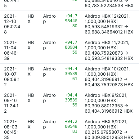
06:44:1
60,688.34664012 ->
5
60,783.52234538 HBX
2021-
HB
Airdro
+94.7
Airdrop HBX 12/2021,
98446
12-10
X
p
1,000,000 HBX |
80
06:07:4
60,593.54819332 ->
8
60,688.34664012 HBX
2021-
HB
Airdro
+94.7
Airdrop HBX 11/2021,
88984
11-04
X
p
1,000,000 HBX |
59
06:46:
60,498.75920873 ->
39
60,593.54819332 HBX
2021-
HB
Airdro
+94.4
Airdrop HBX 10/2021,
39539
10-07
X
p
1,000,000 HBX |
61
08:09:1
60,404.31966912 ->
2
60,498.75920873 HBX
2021-
HB
Airdro
+94.4
Airdrop HBX 9/2021,
39539
09-10
X
p
1,000,000 HBX |
59
11:24:1
60,309.88012953 ->
2
60,404.31966912 HBX
2021-
HB
Airdro
+94.2
Airdrop HBX 8/2021,
00548
08-03
X
p
1,000,000 HBX |
81
06:45:
60,215.67958072 ->
35
60,309.88012953 HBX