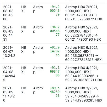
2021-
HB
Airdro
+94.2
Airdrop HBX 7/2021,
00548
08-03
X
p
1,000,000 HBX |
79
06:45:
60,121.47903193 ->
06
60,215.67958072 HBX
2021-
HB
Airdro
+94.2
Airdrop HBX 5/2021,
00548
08-03
X
p
1,000,000 HBX |
77
06:44:
60,027.27848316 ->
31
60,121.47903193 HBX
2021-
HB
Airdro
+91.9
Airdrop HBX 6/2021,
14702
06-07
X
p
1,000,000 HBX |
45
13:24:2
59,935.36378071 ->
1
60,027.27848316 HBX
2021-
HB
Airdro
+91.1
Airdrop HBX 4/2021,
69847
04-08
X
p
1,000,000 HBX |
86
14:28:4
59,844.19393285 ->
5
59,935.36378071 HBX
2021-
HB
Airdro
+89.5
Airdrop HBX 3/2021,
48239
03-09
X
p
1,000,000 HBX |
56
11:43:2
59,754.64569329 ->
0
59,844.19393285 HBX