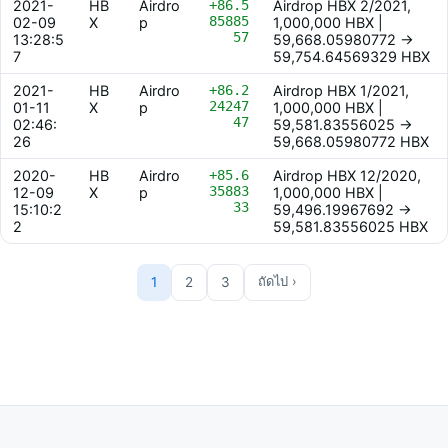
2021-
HB
Airdro
+86.5
Airdrop HBX 2/2021,
85885
02-09
X
p
1,000,000 HBX |
57
13:28:5
59,668.05980772 ->
7
59,754.64569329 HBX
2021-
HB
Airdro
+86.2
Airdrop HBX 1/2021,
24247
01-11
X
p
1,000,000 HBX |
47
02:46:
59,581.83556025 ->
26
59,668.05980772 HBX
2020-
HB
Airdro
+85.6
Airdrop HBX 12/2020,
35883
12-09
X
p
1,000,000 HBX |
33
15:10:2
59,496.19967692 ->
2
59,581.83556025 HBX
1
2
3
ถัดไป ›