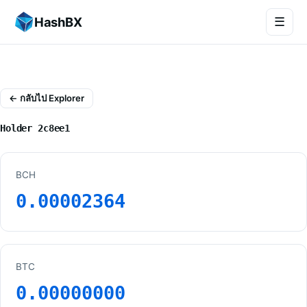
HashBX
☰
← กลับไป Explorer
Holder 2c8ee1
BCH
0.00002364
BTC
0.00000000