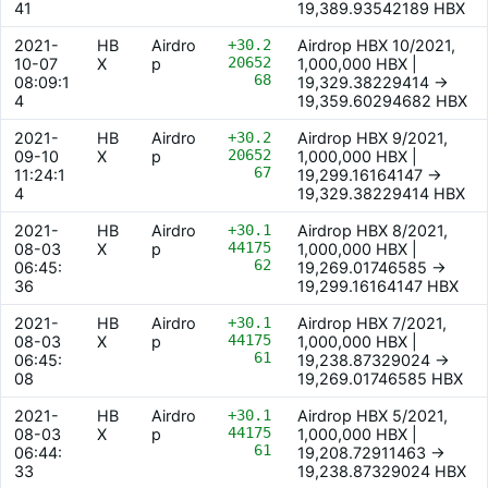
41
19,389.93542189 HBX
2021-
HB
Airdro
+30.2
Airdrop HBX 10/2021,
20652
10-07
X
p
1,000,000 HBX |
68
08:09:1
19,329.38229414 ->
4
19,359.60294682 HBX
2021-
HB
Airdro
+30.2
Airdrop HBX 9/2021,
20652
09-10
X
p
1,000,000 HBX |
67
11:24:1
19,299.16164147 ->
4
19,329.38229414 HBX
2021-
HB
Airdro
+30.1
Airdrop HBX 8/2021,
44175
08-03
X
p
1,000,000 HBX |
62
06:45:
19,269.01746585 ->
36
19,299.16164147 HBX
2021-
HB
Airdro
+30.1
Airdrop HBX 7/2021,
44175
08-03
X
p
1,000,000 HBX |
61
06:45:
19,238.87329024 ->
08
19,269.01746585 HBX
2021-
HB
Airdro
+30.1
Airdrop HBX 5/2021,
44175
08-03
X
p
1,000,000 HBX |
61
06:44:
19,208.72911463 ->
33
19,238.87329024 HBX