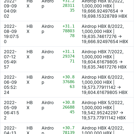
2022-
HB
Airdro
+31.2
Airdrop HBX 9/2022,
28311
09-09
X
p
1,000,000 HBX |
35
04:09:
19,666.92497654 ->
02
19,698.15328789 HBX
2022-
HB
Airdro
+31.1
Airdrop HBX 8/2022,
78803
08-09
X
p
1,000,000 HBX |
78
19:07:5
19,635.74617276 ->
0
19,666.92497654 HBX
2022-
HB
Airdro
+31.1
Airdrop HBX 7/2022,
29374
07-12
X
p
1,000,000 HBX |
71
05:49:
19,604.61679805 ->
57
19,635.74617276 HBX
2022-
HB
Airdro
+30.8
Airdrop HBX 6/2022,
37686
06-09
X
p
1,000,000 HBX |
63
05:52:
19,573.77911142 ->
24
19,604.61679805 HBX
2022-
HB
Airdro
+30.8
Airdrop HBX 5/2022,
26688
05-09
X
p
1,000,000 HBX |
45
06:41:5
19,542.95242297 ->
2
19,573.77911142 HBX
2022-
HB
Airdro
+30.7
Airdrop HBX 4/2022,
78139
04-13
X
p
1,000,000 HBX |