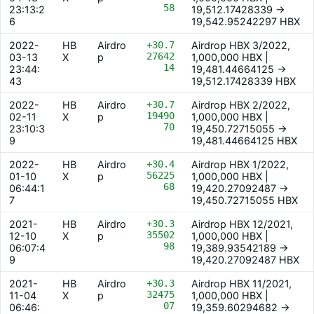
58
23:13:2
19,512.17428339 ->
6
19,542.95242297 HBX
2022-
HB
Airdro
+30.7
Airdrop HBX 3/2022,
27642
03-13
X
p
1,000,000 HBX |
14
23:44:
19,481.44664125 ->
43
19,512.17428339 HBX
2022-
HB
Airdro
+30.7
Airdrop HBX 2/2022,
19490
02-11
X
p
1,000,000 HBX |
70
23:10:3
19,450.72715055 ->
9
19,481.44664125 HBX
2022-
HB
Airdro
+30.4
Airdrop HBX 1/2022,
56225
01-10
X
p
1,000,000 HBX |
68
06:44:1
19,420.27092487 ->
7
19,450.72715055 HBX
2021-
HB
Airdro
+30.3
Airdrop HBX 12/2021,
35502
12-10
X
p
1,000,000 HBX |
98
06:07:4
19,389.93542189 ->
9
19,420.27092487 HBX
2021-
HB
Airdro
+30.3
Airdrop HBX 11/2021,
32475
11-04
X
p
1,000,000 HBX |
07
06:46:
19,359.60294682 ->