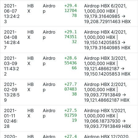
2021-
HB
Airdro
+29.4
Airdrop HBX 6/2021,
12704
06-07
X
p
1,000,000 HBX |
78
13:24:2
19,179.31640985 ->
3
19,208.72911463 HBX
2021-
HB
Airdro
+29.1
Airdrop HBX 4/2021,
74351
04-08
X
p
1,000,000 HBX |
32
14:28:4
19,150.14205853 ->
7
19,179.31640985 HBX
2021-
HB
Airdro
+28.6
Airdrop HBX 3/2021,
55436
03-09
X
p
1,000,000 HBX |
66
11:43:2
19,121.48662187 ->
2
19,150.14205853 HBX
2021-
HB
Airdro
+27.7
Airdrop HBX 2/2021,
07483
02-09
X
p
1,000,000 HBX |
38
13:28:5
19,093.77913849 ->
9
19,121.48662187 HBX
2021-
HB
Airdro
+27.5
Airdrop HBX 1/2021,
91759
01-11
X
p
1,000,000 HBX |
19
02:46:
19,066.18737930 ->
28
19,093.77913849 HBX
2020-
HB
Airdro
+27.4
Airdrop HBX 12/2020,