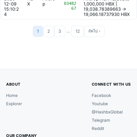
03482
12-09
X
p
1,000,000 HBX |
67
15:10:2
19,038.78389663 ->
4
19,066.18737930 HBX
…
1
2
3
12
ถัดไป ›
ABOUT
CONNECT WITH US
Home
Facebook
Explorer
Youtube
@HashbxGlobal
Telegram
Reddit
OUR COMPANY