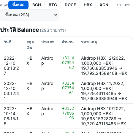
ทั้งหมด
BCH
BTC
DOGE
HBX
XCN
สกุล:
ประเภท:
ประวัติ Balance
(293 รายการ)
วันที่
สกุล
ประเภท
จำนวน
หมายเหตุ
เงิน
2022-
HB
Airdro
+31.4
Airdrop HBX 12/2022,
07354
12-10
X
p
1,000,000 HBX |
62
03:13:2
19,760.83853946 ->
7
19,792.24589408 HBX
2022-
HB
Airdro
+31.4
Airdrop HBX 11/2022,
07354
12-10
X
p
1,000,000 HBX |
61
03:12:4
19,729.43118485 ->
1
19,760.83853946 HBX
2022-
HB
Airdro
+31.2
Airdrop HBX 10/2022,
77896
10-14
X
p
1,000,000 HBX |
96
08:15:1
19,698.15328789 ->
5
19,729.43118485 HBX