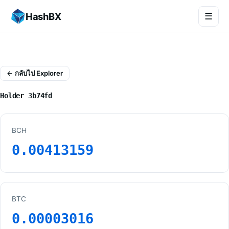
HashBX
☰
← กลับไป Explorer
Holder 3b74fd
BCH
0.00413159
BTC
0.00003016