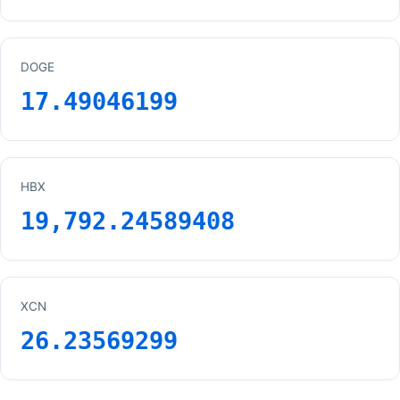
DOGE
17.49046199
HBX
19,792.24589408
XCN
26.23569299