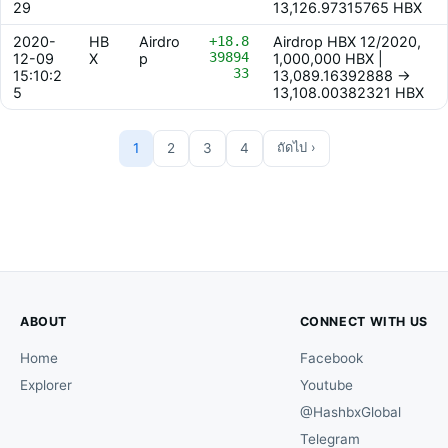
29
13,126.97315765 HBX
2020-
HB
Airdro
+18.8
Airdrop HBX 12/2020,
39894
12-09
X
p
1,000,000 HBX |
33
15:10:2
13,089.16392888 ->
5
13,108.00382321 HBX
1
2
3
4
ถัดไป ›
ABOUT
CONNECT WITH US
Home
Facebook
Explorer
Youtube
@HashbxGlobal
Telegram