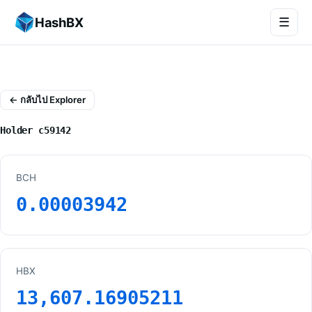
HashBX
☰
← กลับไป Explorer
Holder c59142
BCH
0.00003942
HBX
13,607.16905211