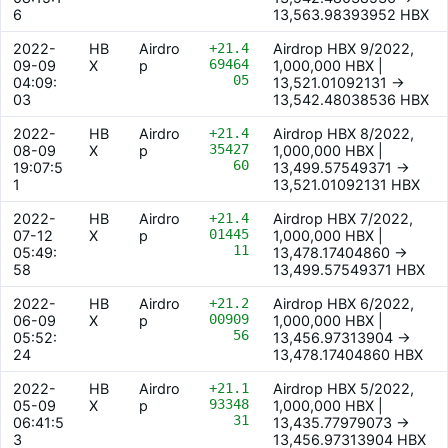
6
13,563.98393952 HBX
2022-
HB
Airdro
+21.4
Airdrop HBX 9/2022,
69464
09-09
X
p
1,000,000 HBX |
05
04:09:
13,521.01092131 ->
03
13,542.48038536 HBX
2022-
HB
Airdro
+21.4
Airdrop HBX 8/2022,
35427
08-09
X
p
1,000,000 HBX |
60
19:07:5
13,499.57549371 ->
1
13,521.01092131 HBX
2022-
HB
Airdro
+21.4
Airdrop HBX 7/2022,
01445
07-12
X
p
1,000,000 HBX |
11
05:49:
13,478.17404860 ->
58
13,499.57549371 HBX
2022-
HB
Airdro
+21.2
Airdrop HBX 6/2022,
00909
06-09
X
p
1,000,000 HBX |
56
05:52:
13,456.97313904 ->
24
13,478.17404860 HBX
2022-
HB
Airdro
+21.1
Airdrop HBX 5/2022,
93348
05-09
X
p
1,000,000 HBX |
31
06:41:5
13,435.77979073 ->
3
13,456.97313904 HBX