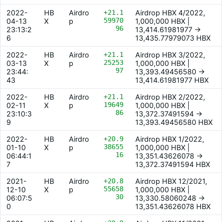
2022-
HB
Airdro
+21.1
Airdrop HBX 4/2022,
59970
04-13
X
p
1,000,000 HBX |
96
23:13:2
13,414.61981977 ->
6
13,435.77979073 HBX
2022-
HB
Airdro
+21.1
Airdrop HBX 3/2022,
25253
03-13
X
p
1,000,000 HBX |
97
23:44:
13,393.49456580 ->
43
13,414.61981977 HBX
2022-
HB
Airdro
+21.1
Airdrop HBX 2/2022,
19649
02-11
X
p
1,000,000 HBX |
86
23:10:3
13,372.37491594 ->
9
13,393.49456580 HBX
2022-
HB
Airdro
+20.9
Airdrop HBX 1/2022,
38655
01-10
X
p
1,000,000 HBX |
16
06:44:1
13,351.43626078 ->
7
13,372.37491594 HBX
2021-
HB
Airdro
+20.8
Airdrop HBX 12/2021,
55658
12-10
X
p
1,000,000 HBX |
30
06:07:5
13,330.58060248 ->
0
13,351.43626078 HBX