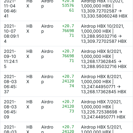
2021-
HB
Airdro
+20.8
Airdrop HBX 11/2021,
53576
11-04
X
p
1,000,000 HBX |
61
06:46:
13,309.72702587 ->
41
13,330.58060248 HBX
2021-
HB
Airdro
+20.7
Airdrop HBX 10/2021,
76698
10-07
X
p
1,000,000 HBX |
71
08:09:1
13,288.95032716 ->
4
13,309.72702587 HBX
2021-
HB
Airdro
+20.7
Airdrop HBX 9/2021,
76698
09-10
X
p
1,000,000 HBX |
71
11:24:1
13,268.17362845 ->
5
13,288.95032716 HBX
2021-
HB
Airdro
+20.7
Airdrop HBX 8/2021,
24120
08-03
X
p
1,000,000 HBX |
74
06:45:
13,247.44950771 ->
37
13,268.17362845 HBX
2021-
HB
Airdro
+20.7
Airdrop HBX 7/2021,
24120
08-03
X
p
1,000,000 HBX |
73
06:45:
13,226.72538698 ->
09
13,247.44950771 HBX
2021-
HB
Airdro
+20.7
Airdrop HBX 5/2021,
24120
08-03
X
p
1,000,000 HBX |