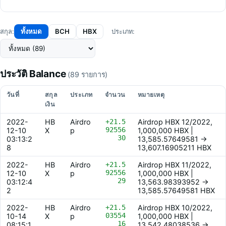
ทั้งหมด
BCH
HBX
สกุล:
ประเภท:
ประวัติ Balance
(89 รายการ)
วันที่
สกุล
ประเภท
จำนวน
หมายเหตุ
เงิน
2022-
HB
Airdro
+21.5
Airdrop HBX 12/2022,
92556
12-10
X
p
1,000,000 HBX |
30
03:13:2
13,585.57649581 ->
8
13,607.16905211 HBX
2022-
HB
Airdro
+21.5
Airdrop HBX 11/2022,
92556
12-10
X
p
1,000,000 HBX |
29
03:12:4
13,563.98393952 ->
2
13,585.57649581 HBX
2022-
HB
Airdro
+21.5
Airdrop HBX 10/2022,
03554
10-14
X
p
1,000,000 HBX |
16
08:15:1
13,542.48038536 ->