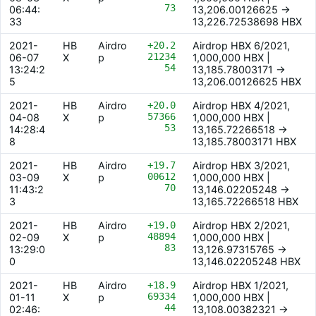
73
06:44:
13,206.00126625 ->
33
13,226.72538698 HBX
2021-
HB
Airdro
+20.2
Airdrop HBX 6/2021,
21234
06-07
X
p
1,000,000 HBX |
54
13:24:2
13,185.78003171 ->
5
13,206.00126625 HBX
2021-
HB
Airdro
+20.0
Airdrop HBX 4/2021,
57366
04-08
X
p
1,000,000 HBX |
53
14:28:4
13,165.72266518 ->
8
13,185.78003171 HBX
2021-
HB
Airdro
+19.7
Airdrop HBX 3/2021,
00612
03-09
X
p
1,000,000 HBX |
70
11:43:2
13,146.02205248 ->
3
13,165.72266518 HBX
2021-
HB
Airdro
+19.0
Airdrop HBX 2/2021,
48894
02-09
X
p
1,000,000 HBX |
83
13:29:0
13,126.97315765 ->
0
13,146.02205248 HBX
2021-
HB
Airdro
+18.9
Airdrop HBX 1/2021,
69334
01-11
X
p
1,000,000 HBX |
44
02:46:
13,108.00382321 ->